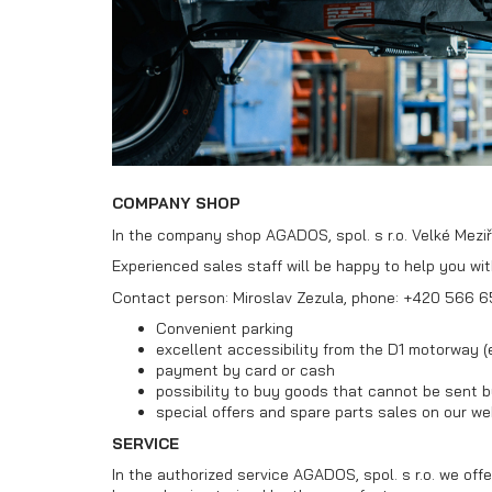
Car
MultiTransporters
transporters
VZ O
COMPANY SHOP
In the company shop AGADOS, spol. s r.o. Velké Meziří
Experienced sales staff will be happy to help you wi
Contact person: Miroslav Zezula, phone: +420 566 6
Convenient parking
excellent accessibility from the D1 motorway (e
payment by card or cash
possibility to buy goods that cannot be sent b
special offers and spare parts sales on our we
SERVICE
In the authorized service AGADOS, spol. s r.o. we offe