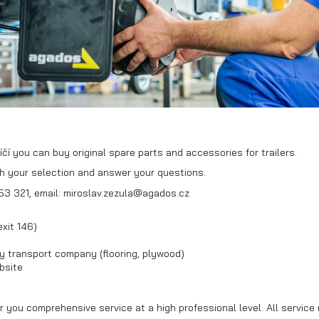
Box trailers
Mini excavator
transport
trailer
čí you can buy original spare parts and accessories for trailers.
th your selection and answer your questions.
53 321, email: miroslav.zezula@agados.cz
xit 146)
y transport company (flooring, plywood)
bsite
r you comprehensive service at a high professional level. All service 