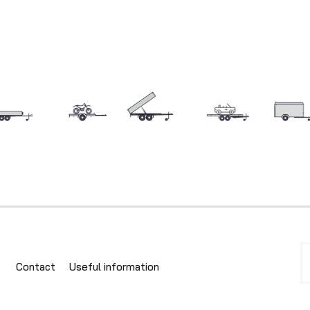
Contact
Useful information