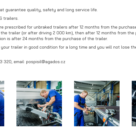
at guarantee quality, safety and long service life.
 trailers.
 prescribed for unbraked trailers after 12 months from the purchase o
he trailer (or after driving 2 000 km), then after 12 months from the 
on is after 24 months from the purchase of the trailer.
our trailer in good condition for a long time and you will not lose t
3 320, email: pospisil@agados.cz