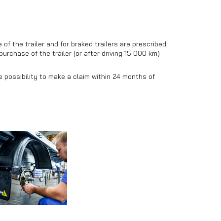
f the trailer and for braked trailers are prescribed
purchase of the trailer (or after driving 15 000 km)
he possibility to make a claim within 24 months of