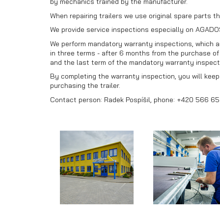
by mechanics trained by the manufacturer.
When repairing trailers we use original spare parts th
We provide service inspections especially on AGADOS
We perform mandatory warranty inspections, which are
in three terms - after 6 months from the purchase of t
and the last term of the mandatory warranty inspecti
By completing the warranty inspection, you will keep y
purchasing the trailer.
Contact person: Radek Pospíšil, phone: +420 566 65