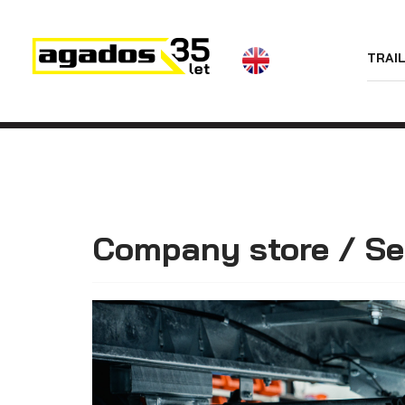
News
TRAI
Trailers
Dealers
Contact
AGA KIT
Trailers with the
wheels along
Videos
the loading
platform (sheet
About us
metal side
boards)
Company store / Se