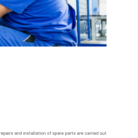
Trailers in stock
Bargain sale
repairs and installation of spare parts are carried out